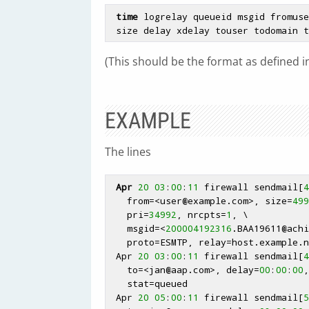
time
 logrelay queueid msgid fromuse
 size delay xdelay touser todomain 
(This should be the format as defined in
EXAMPLE
The lines
Apr
20
03
:
00
:
11
 firewall sendmail[
4
   from=<user
@example
.com>, size=
499
   pri=
34992
, nrcpts=
1
, \

   msgid=<
200004192316
.BAA19611
@achi
   proto=ESMTP, relay=host.example.
 Apr 
20
03
:
00
:
11
 firewall sendmail[
4
   to=<jan
@aap
.com>, delay=
00
:
00
:
00
,
   stat=queued

 Apr 
20
05
:
00
:
11
 firewall sendmail[
5