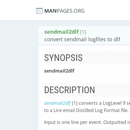
sendmail2dlf
(1)
convert sendmail logfiles to dlf
SYNOPSIS
sendmail2dlf
DESCRIPTION
sendmail2dlf
(1) converts a LogLevel 9 s
to a Lire email Distilled Log Format file.
Input is one line per event. Outputted is