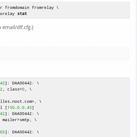
r fromdomain fromrelay \

torelay 
stat
 email/dlf.cfg.)
42
]: DAA00442: \

2
, class=
0
, \

lles
.noot.com>, \

nl [
150.0.0.45
]

42
]: DAA00442: \

 mailer=smtp, \

03
]: DAA00442: \
