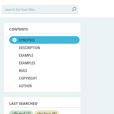
CONTENTS
SYNOPSIS
DESCRIPTION
EXAMPLE
EXAMPLES
BUGS
COPYRIGHT
AUTHOR
LAST SEARCHED
offsetof
(3)
phc2sys
(8)