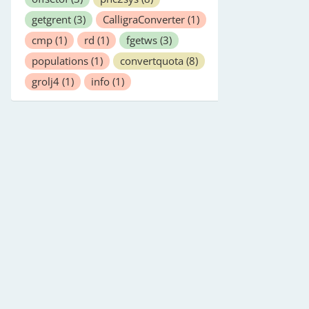
getgrent
(3)
CalligraConverter
(1)
cmp
(1)
rd
(1)
fgetws
(3)
populations
(1)
convertquota
(8)
grolj4
(1)
info
(1)