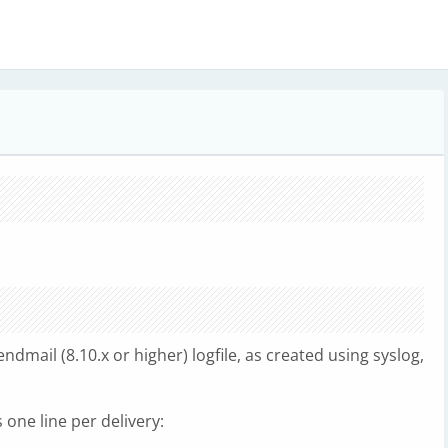
endmail (8.10.x or higher) logfile, as created using syslog,
 one line per delivery: