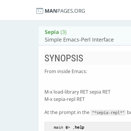
Sepia
(3)
Simple Emacs-Perl Interface
SYNOPSIS
From inside Emacs:
M-x load-library RET sepia RET
M-x sepia-repl RET
At the prompt in the
bu
"*sepia-repl*"
   main @> ,
help