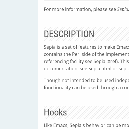
For more information, please see
Sepia
DESCRIPTION
Sepia is a set of features to make Emac
contains the Perl side of the implementa
referencing facility see Sepia::Xref). T
documentation, see Sepia.html or sepia
Though not intended to be used indepe
functionality can be used through a ro
Hooks
Like Emacs, Sepia's behavior can be mod