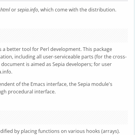
.html
or
sepia.info
, which come with the distribution.
s a better tool for Perl development. This package
tion, including all user-serviceable parts (for the cross-
his document is aimed as Sepia developers; for user
.info.
ndent of the Emacs interface, the Sepia module's
ugh procedural interface.
ified by placing functions on various hooks (arrays).