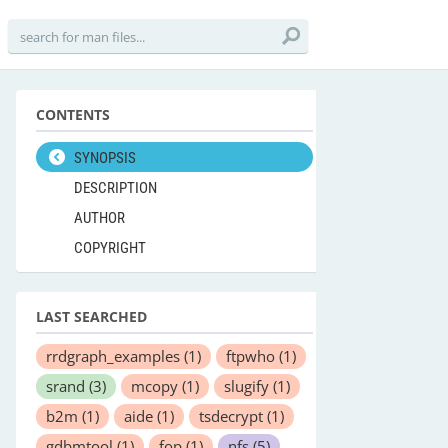
CONTENTS
SYNOPSIS
DESCRIPTION
AUTHOR
COPYRIGHT
LAST SEARCHED
rrdgraph_examples
(1)
ftpwho
(1)
srand
(3)
mcopy
(1)
slugify
(1)
b2m
(1)
aide
(1)
tsdecrypt
(1)
gdbmtool
(1)
fop
(1)
nfs
(5)