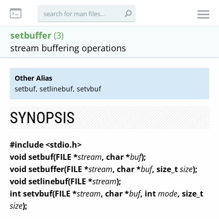
setbuffer
(3)
stream buffering operations
Other Alias
setbuf, setlinebuf, setvbuf
SYNOPSIS
#include <stdio.h>
void setbuf(FILE *
stream
, char *
buf
);
void setbuffer(FILE *
stream
, char *
buf
, size_t
size
);
void setlinebuf(FILE *
stream
);
int setvbuf(FILE *
stream
, char *
buf
, int
mode
, size_t
size
);