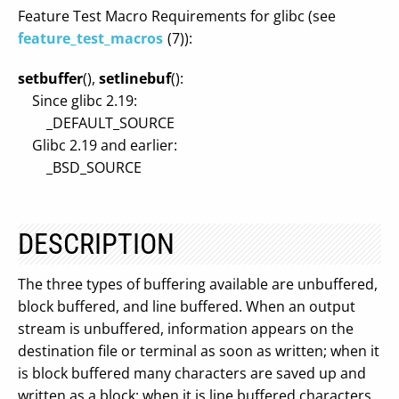
Feature Test Macro Requirements for glibc (see
feature_test_macros
(7)):
setbuffer
(),
setlinebuf
():
Since glibc 2.19:
_DEFAULT_SOURCE
Glibc 2.19 and earlier:
_BSD_SOURCE
DESCRIPTION
The three types of buffering available are unbuffered,
block buffered, and line buffered. When an output
stream is unbuffered, information appears on the
destination file or terminal as soon as written; when it
is block buffered many characters are saved up and
written as a block; when it is line buffered characters