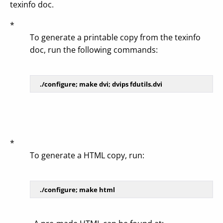
texinfo doc.
*
To generate a printable copy from the texinfo
doc, run the following commands:
*
To generate a HTML copy, run: