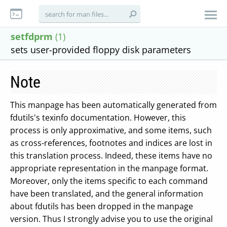
setfdprm
(1)
sets user-provided floppy disk parameters
Note
This manpage has been automatically generated from
fdutils's texinfo documentation. However, this
process is only approximative, and some items, such
as cross-references, footnotes and indices are lost in
this translation process. Indeed, these items have no
appropriate representation in the manpage format.
Moreover, only the items specific to each command
have been translated, and the general information
about fdutils has been dropped in the manpage
version. Thus I strongly advise you to use the original