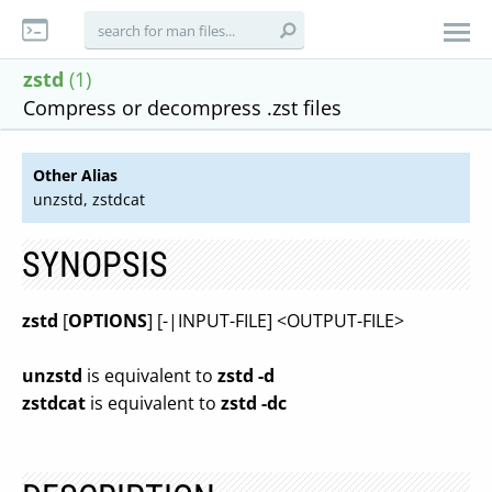
zstd
(1)
Compress or decompress .zst files
Other Alias
unzstd, zstdcat
SYNOPSIS
zstd
[
OPTIONS
] [-|INPUT-FILE] <OUTPUT-FILE>
unzstd
is equivalent to
zstd -d
zstdcat
is equivalent to
zstd -dc