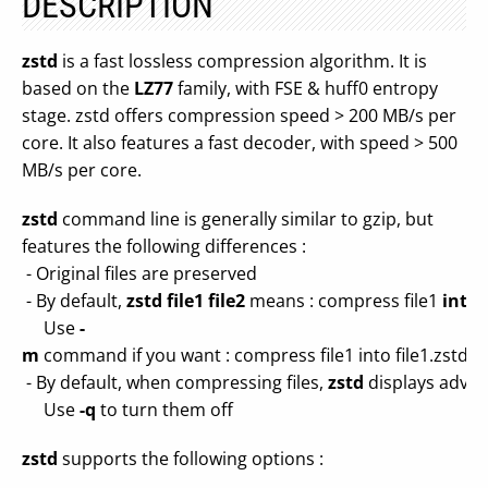
DESCRIPTION
zstd
is a fast lossless compression algorithm. It is
based on the
LZ77
family, with FSE & huff0 entropy
stage. zstd offers compression speed > 200 MB/s per
core. It also features a fast decoder, with speed > 500
MB/s per core.
zstd
command line is generally similar to gzip, but
features the following differences :
- Original files are preserved
- By default,
zstd file1 file2
means : compress file1
into
f
Use
-
m
command if you want : compress file1 into file1.zstd and
- By default, when compressing files,
zstd
displays advan
Use
-q
to turn them off
zstd
supports the following options :