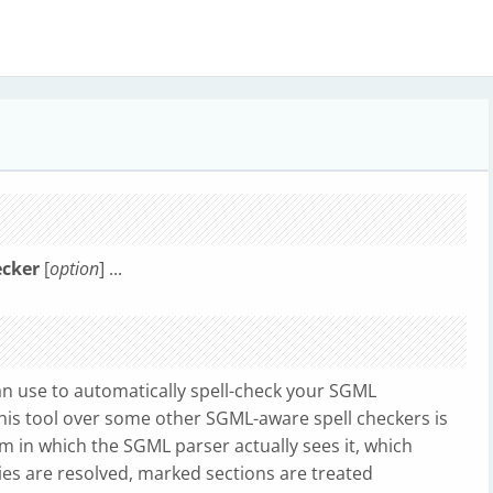
ecker
[
option
] ...
can use to automatically spell-check your SGML
his tool over some other SGML-aware spell checkers is
m in which the SGML parser actually sees it, which
ties are resolved, marked sections are treated