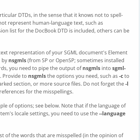
ticular DTDs, in the sense that it knows not to spell-
 not represent human-language text, such as
ion list for the DocBook DTD is included, others can be
 text representation of your SGML document's Element
d by
nsgmls
(from SP or OpenSP; sometimes installed
ords, you need to pipe the output of
nsgmls
into
sgml-
. Provide to
nsgmls
the options you need, such as
-c
to
rked section, or more source files. Do not forget the
-l
 references for the misspellings.
ple of options; see below. Note that if the language of
em's locale settings, you need to use the
--language
list of the words that are misspelled (in the opinion of