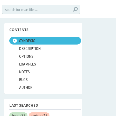
CONTENTS
SYNOPSIS
DESCRIPTION
OPTIONS
EXAMPLES
NOTES
BUGS
AUTHOR
LAST SEARCHED
jpeg
(3)
mdoc
(1)