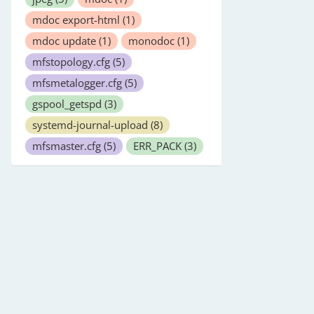
mdoc export-html
(1)
mdoc update
(1)
monodoc
(1)
mfstopology.cfg
(5)
mfsmetalogger.cfg
(5)
gspool_getspd
(3)
systemd-journal-upload
(8)
mfsmaster.cfg
(5)
ERR_PACK
(3)