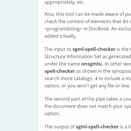
appropriately, etc.
Also, this tool can be made aware of par
check the content of elements that do
<programlisting> in DocBook. An exclus
added trivially.
The input to
sgml-spell-checker
is the
Structure Information Set as generate
under the name
onsgmls
). In other w
spell-checker
as shown in the synopsis
search more catalogs,
-i
to include a ma
option, or you won't get any file or line
The second part of the pipe takes a cou
the document does not match your syst
option.
The output of
sgml-spell-checker
is a 