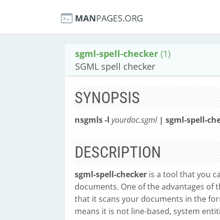
sgml-spell-checker
(1)
SGML spell checker
SYNOPSIS
nsgmls -l
yourdoc.sgml
| sgml-spell-ch
DESCRIPTION
sgml-spell-checker
is a tool that you 
documents. One of the advantages of t
that it scans your documents in the for
means it is not line-based, system enti