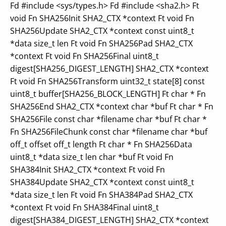
Fd #include <sys/types.h> Fd #include <sha2.h> Ft
void Fn SHA256Init SHA2_CTX *context Ft void Fn
SHA256Update SHA2_CTX *context const uint8_t
*data size_t len Ft void Fn SHA256Pad SHA2_CTX
*context Ft void Fn SHA256Final uint8_t
digest[SHA256_DIGEST_LENGTH] SHA2_CTX *context
Ft void Fn SHA256Transform uint32_t state[8] const
uint8_t buffer[SHA256_BLOCK_LENGTH] Ft char * Fn
SHA256End SHA2_CTX *context char *buf Ft char * Fn
SHA256File const char *filename char *buf Ft char *
Fn SHA256FileChunk const char *filename char *buf
off_t offset off_t length Ft char * Fn SHA256Data
uint8_t *data size_t len char *buf Ft void Fn
SHA384Init SHA2_CTX *context Ft void Fn
SHA384Update SHA2_CTX *context const uint8_t
*data size_t len Ft void Fn SHA384Pad SHA2_CTX
*context Ft void Fn SHA384Final uint8_t
digest[SHA384_DIGEST_LENGTH] SHA2_CTX *context