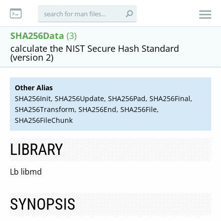
SHA256Data
(3)
calculate the NIST Secure Hash Standard
(version 2)
Other Alias
SHA256Init, SHA256Update, SHA256Pad, SHA256Final,
SHA256Transform, SHA256End, SHA256File,
SHA256FileChunk
LIBRARY
Lb libmd
SYNOPSIS