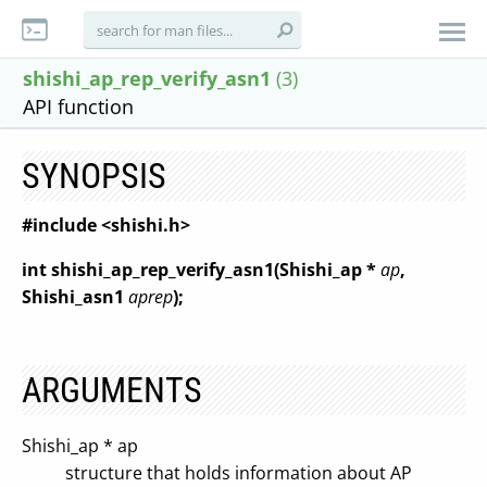
shishi_ap_rep_verify_asn1
(3)
API function
SYNOPSIS
#include <shishi.h>
int shishi_ap_rep_verify_asn1(Shishi_ap *
ap
,
Shishi_asn1
aprep
);
ARGUMENTS
Shishi_ap * ap
structure that holds information about AP