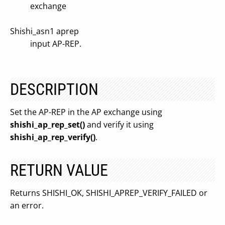
exchange
Shishi_asn1 aprep
input AP-REP.
DESCRIPTION
Set the AP-REP in the AP exchange using
shishi_ap_rep_set()
and verify it using
shishi_ap_rep_verify()
.
RETURN VALUE
Returns SHISHI_OK, SHISHI_APREP_VERIFY_FAILED or
an error.