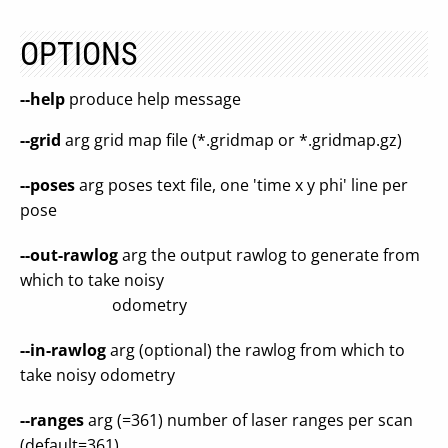
OPTIONS
--help
produce help message
--grid
arg grid map file (*.gridmap or *.gridmap.gz)
--poses
arg poses text file, one 'time x y phi' line per
pose
--out-rawlog
arg the output rawlog to generate from
which to take noisy
odometry
--in-rawlog
arg (optional) the rawlog from which to
take noisy odometry
--ranges
arg (=361) number of laser ranges per scan
(default=361)