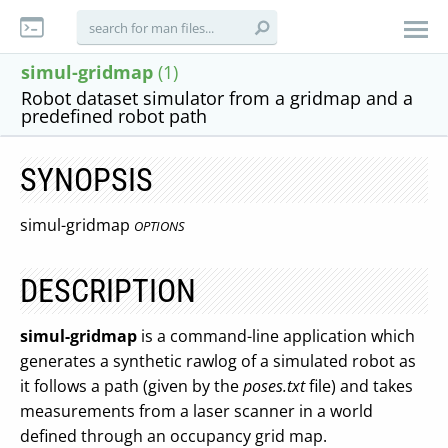
simul-gridmap
(1)
Robot dataset simulator from a gridmap and a
predefined robot path
SYNOPSIS
simul-gridmap
OPTIONS
DESCRIPTION
simul-gridmap
is a command-line application which
generates a synthetic rawlog of a simulated robot as
it follows a path (given by the
poses.txt
file) and takes
measurements from a laser scanner in a world
defined through an occupancy grid map.