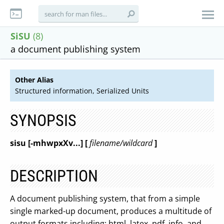
SiSU
(8)
a document publishing system
Other Alias
Structured information, Serialized Units
SYNOPSIS
sisu
[-mhwpxXv...] [
filename/wildcard
]
DESCRIPTION
A document publishing system, that from a simple
single marked-up document, produces a multitude of
output formats including: html, latex, pdf, info, and