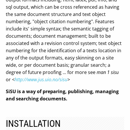
sql output, which can be cross referenced as having
the same document structure and text object
numbering, "object citation numbering". Features
include its' simple syntax; the semantic tagging of
documents; document management; built to be
associated with a revision control system; text object
numbering for the identification of a texts location in
any of the output formats, easy skinning on a site
wide, or per document basis; granular search; a
degree of future proofing ... for more see
man 1 sisu
or
<
http://www.jus.uio.no/sisu
>
SiSU is a way of preparing, publishing, managing
and searching documents.
INSTALLATION