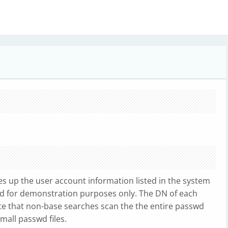
ves up the user account information listed in the system
ided for demonstration purposes only. The DN of each
te that non-base searches scan the the entire passwd
small passwd files.