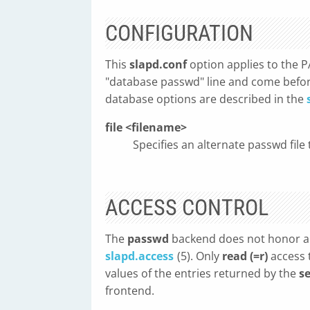
CONFIGURATION
This
slapd.conf
option applies to the P
"database passwd" line and come befor
database options are described in the
file <filename>
Specifies an alternate passwd file 
ACCESS CONTROL
The
passwd
backend does not honor an
slapd.access
(5). Only
read (=r)
access 
values of the entries returned by the
s
frontend.