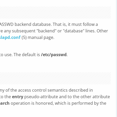
ASSWD backend database. That is, it must follow a
e any subsequent "backend" or "database" lines. Other
slapd.conf
(5) manual page.
to use. The default is
/etc/passwd
.
y of the access control semantics described in
to the
entry
pseudo-attribute and to the other attribute
earch
operation is honored, which is performed by the