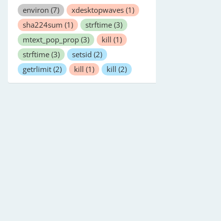
environ
(7)
xdesktopwaves
(1)
sha224sum
(1)
strftime
(3)
mtext_pop_prop
(3)
kill
(1)
strftime
(3)
setsid
(2)
getrlimit
(2)
kill
(1)
kill
(2)