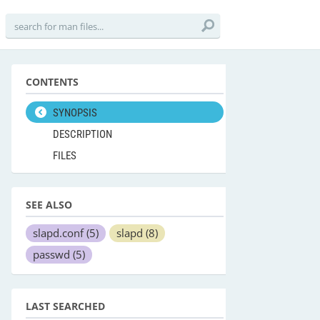
CONTENTS
SYNOPSIS
DESCRIPTION
FILES
SEE ALSO
slapd.conf
(5)
slapd
(8)
passwd
(5)
LAST SEARCHED