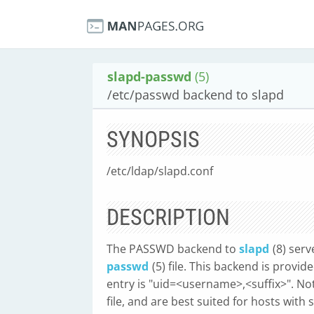
slapd-passwd
(5)
/etc/passwd backend to slapd
SYNOPSIS
/etc/ldap/slapd.conf
DESCRIPTION
The PASSWD backend to
slapd
(8) ser
passwd
(5) file. This backend is prov
entry is "uid=<username>,<suffix>". No
file, and are best suited for hosts with 