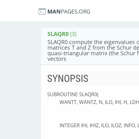
SLAQR0
(3)
SLAQR0 compute the eigenvalues of
matrices T and Z from the Schur d
quasi-triangular matrix (the Schur 
vectors
SYNOPSIS
SUBROUTINE SLAQR0(
WANTT, WANTZ, N, ILO, IHI, H, LDH
INTEGER IHI, IHIZ, ILO, ILOZ, INFO