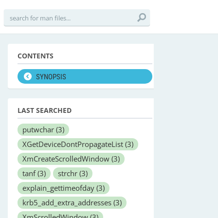
CONTENTS
SYNOPSIS
LAST SEARCHED
putwchar
(3)
XGetDeviceDontPropagateList
(3)
XmCreateScrolledWindow
(3)
tanf
(3)
strchr
(3)
explain_gettimeofday
(3)
krb5_add_extra_addresses
(3)
XmScrolledWindow
(3)