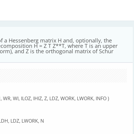
 a Hessenberg matrix H and, optionally, the
ecomposition H = Z T Z**T, where T is an upper
form), and Z is the orthogonal matrix of Schur
, WR, WI, ILOZ, IHIZ, Z, LDZ, WORK, LWORK, INFO )
, LDH, LDZ, LWORK, N