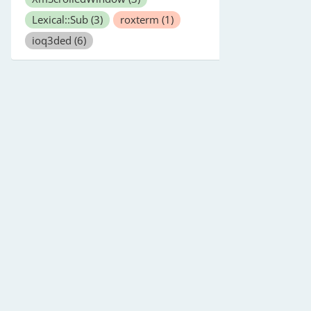
Lexical::Sub
(3)
roxterm
(1)
ioq3ded
(6)