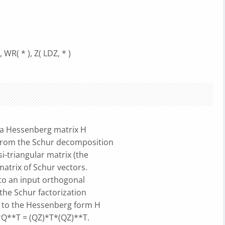
 WR( * ), Z( LDZ, * )
a Hessenberg matrix H
 from the Schur decomposition
i-triangular matrix (the
atrix of Schur vectors.
to an input orthogonal
the Schur factorization
 to the Hessenberg form H
Q**T = (QZ)*T*(QZ)**T.