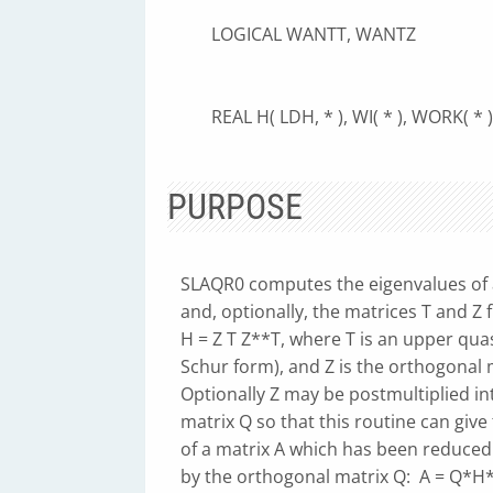
LOGICAL WANTT, WANTZ
REAL H( LDH, * ), WI( * ), WORK( * ),
PURPOSE
SLAQR0 computes the eigenvalues of 
and, optionally, the matrices T and Z
H = Z T Z**T, where T is an upper quas
Schur form), and Z is the orthogonal m
Optionally Z may be postmultiplied in
matrix Q so that this routine can give 
of a matrix A which has been reduced
by the orthogonal matrix Q: A = Q*H*