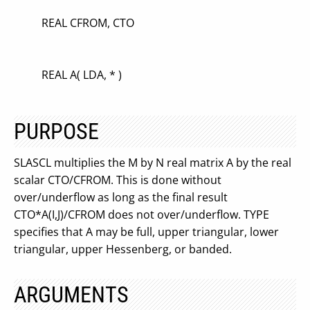
REAL CFROM, CTO
REAL A( LDA, * )
PURPOSE
SLASCL multiplies the M by N real matrix A by the real
scalar CTO/CFROM. This is done without
over/underflow as long as the final result
CTO*A(I,J)/CFROM does not over/underflow. TYPE
specifies that A may be full, upper triangular, lower
triangular, upper Hessenberg, or banded.
ARGUMENTS