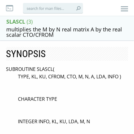
SLASCL
(3)
multiplies the M by N real matrix A by the real
scalar CTO/CFROM
SYNOPSIS
SUBROUTINE SLASCL(
TYPE, KL, KU, CFROM, CTO, M, N, A, LDA, INFO )
CHARACTER TYPE
INTEGER INFO, KL, KU, LDA, M, N