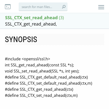
SSL_CTX_set_read_ahead
(3)
SSL_CTX_get_read_ahead,
SYNOPSIS
#include <openssl/ssl.h>
int SSL_get_read_ahead(const SSL *s);
void SSL_set_read_ahead(SSL *s, int yes);
#define SSL_CTX_get_default_read_ahead(ctx)
#define SSL_CTX_set_default_read_ahead(ctx,m)
#define SSL_CTX_get_read_ahead(ctx)
#define SSL_CTX_set_read_ahead(ctx,m)