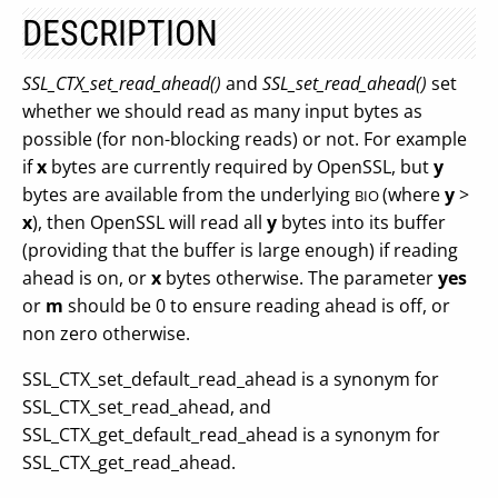
DESCRIPTION
SSL_CTX_set_read_ahead()
and
SSL_set_read_ahead()
set
whether we should read as many input bytes as
possible (for non-blocking reads) or not. For example
if
x
bytes are currently required by OpenSSL, but
y
bytes are available from the underlying
(where
y
>
BIO
x
), then OpenSSL will read all
y
bytes into its buffer
(providing that the buffer is large enough) if reading
ahead is on, or
x
bytes otherwise. The parameter
yes
or
m
should be 0 to ensure reading ahead is off, or
non zero otherwise.
SSL_CTX_set_default_read_ahead is a synonym for
SSL_CTX_set_read_ahead, and
SSL_CTX_get_default_read_ahead is a synonym for
SSL_CTX_get_read_ahead.