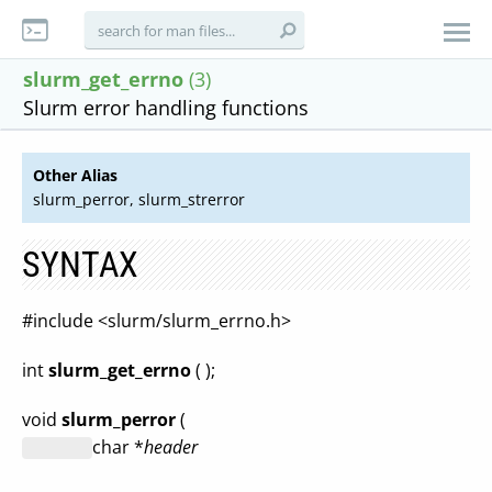
slurm_get_errno
(3)
Slurm error handling functions
Other Alias
slurm_perror, slurm_strerror
SYNTAX
#include <slurm/slurm_errno.h>
int
slurm_get_errno
( );
void
slurm_perror
(
char *
header