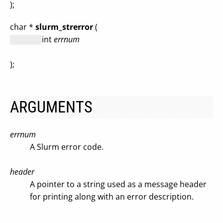
);
char *
slurm_strerror
(
int
errnum
);
ARGUMENTS
errnum
A Slurm error code.
header
A pointer to a string used as a message header
for printing along with an error description.