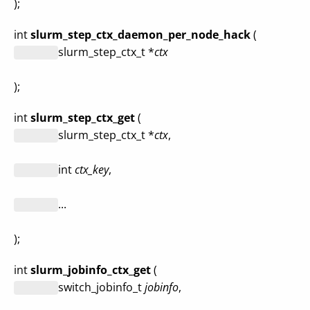
);
int
slurm_step_ctx_daemon_per_node_hack
(
slurm_step_ctx_t *
ctx
);
int
slurm_step_ctx_get
(
slurm_step_ctx_t *
ctx
,
int
ctx_key
,
...
);
int
slurm_jobinfo_ctx_get
(
switch_jobinfo_t
jobinfo
,