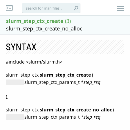
slurm_step_ctx_create
(3)
slurm_step_ctx_create_no_alloc,
SYNTAX
#include <slurm/slurm.h>
slurm_step_ctx
slurm_step_ctx_create
(
slurm_step_ctx_params_t *
step_req
);
slurm_step_ctx
slurm_step_ctx_create_no_alloc
(
slurm_step_ctx_params_t *
step_req