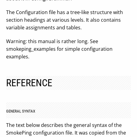
The Configuration file has a tree-like structure with
section headings at various levels. It also contains
variable assignments and tables.
Warning: this manual is rather long. See
smokeping_examples for simple configuration
examples.
REFERENCE
GENERAL SYNTAX
The text below describes the general syntax of the
SmokePing configuration file. It was copied from the