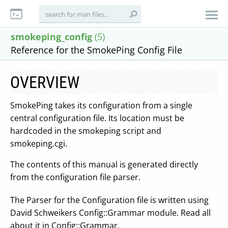
smokeping_config
(5)
Reference for the SmokePing Config File
OVERVIEW
SmokePing takes its configuration from a single
central configuration file. Its location must be
hardcoded in the smokeping script and
smokeping.cgi.
The contents of this manual is generated directly
from the configuration file parser.
The Parser for the Configuration file is written using
David Schweikers Config::Grammar module. Read all
about it in Config::Grammar.