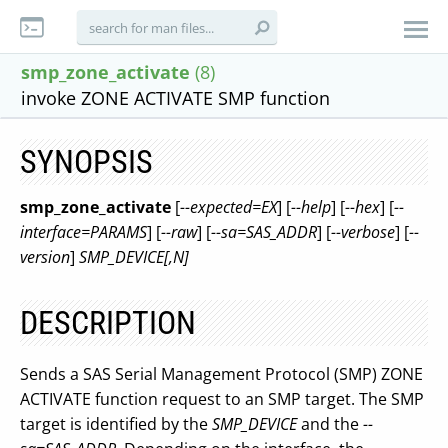
smp_zone_activate
(8)
invoke ZONE ACTIVATE SMP function
SYNOPSIS
smp_zone_activate
[
--expected=EX
] [
--help
] [
--hex
] [
--
interface=PARAMS
] [
--raw
] [
--sa=SAS_ADDR
] [
--verbose
] [
--
version
]
SMP_DEVICE[,N]
DESCRIPTION
Sends a SAS Serial Management Protocol (SMP) ZONE
ACTIVATE function request to an SMP target. The SMP
target is identified by the
SMP_DEVICE
and the
--