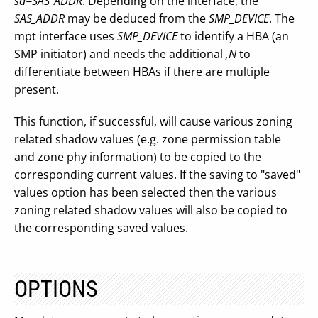
sa=SAS_ADDR
. Depending on the interface, the
SAS_ADDR
may be deduced from the
SMP_DEVICE
. The
mpt interface uses
SMP_DEVICE
to identify a HBA (an
SMP initiator) and needs the additional
,N
to
differentiate between HBAs if there are multiple
present.
This function, if successful, will cause various zoning
related shadow values (e.g. zone permission table
and zone phy information) to be copied to the
corresponding current values. If the saving to "saved"
values option has been selected then the various
zoning related shadow values will also be copied to
the corresponding saved values.
OPTIONS