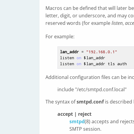
Macros can be defined that will later 
letter, digit, or underscore, and may 
reserved words (for example
listen
,
acce
For example:
lan_addr
 = 
"192.168.0.1"
listen 
on
$lan_addr
listen 
on
$lan_addr
Additional configuration files can be i
include "/etc/smtpd.conf.local"
The syntax of
smtpd.conf
is described
accept | reject
smtpd
(8) accepts and rejec
SMTP session.