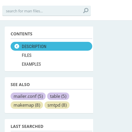
CONTENTS
DESCRIPTION
FILES
EXAMPLES
SEE ALSO
mailer.conf
(5)
table
(5)
makemap
(8)
smtpd
(8)
LAST SEARCHED