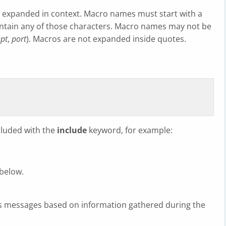
be expanded in context. Macro names must start with a
contain any of those characters. Macro names may not be
pt
,
port
). Macros are not expanded inside quotes.
ncluded with the
include
keyword, for example:
 below.
ts messages based on information gathered during the