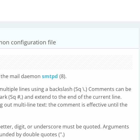
on configuration file
or the mail daemon
smtpd
(8).
multiple lines using a backslash (Sq \.) Comments can be
rk (Sq #,) and extend to the end of the current line.
ut multi-line text: the comment is effective until the
etter, digit, or underscore must be quoted. Arguments
unded by double quotes (".)