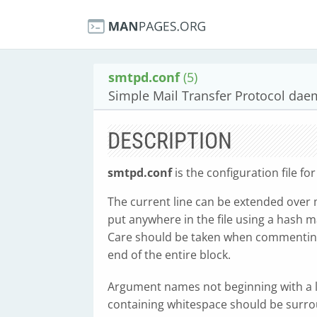
smtpd.conf
(5)
Simple Mail Transfer Protocol daem
DESCRIPTION
smtpd.conf
is the configuration file f
The current line can be extended over 
put anywhere in the file using a hash ma
Care should be taken when commenting o
end of the entire block.
Argument names not beginning with a l
containing whitespace should be surro