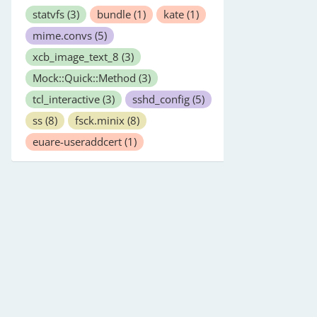
statvfs
(3)
bundle
(1)
kate
(1)
mime.convs
(5)
xcb_image_text_8
(3)
Mock::Quick::Method
(3)
tcl_interactive
(3)
sshd_config
(5)
ss
(8)
fsck.minix
(8)
euare-useraddcert
(1)