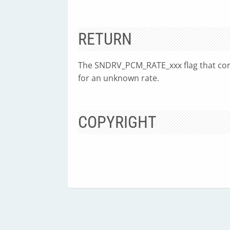
RETURN
The SNDRV_PCM_RATE_xxx flag that co
for an unknown rate.
COPYRIGHT