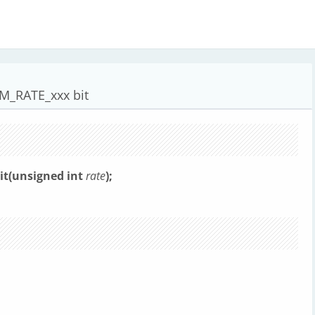
M_RATE_xxx bit
it(unsigned int
rate
);