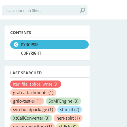
CONTENTS
SYNOPSIS
COPYRIGHT
LAST SEARCHED
iter_file_splice_write
(9)
grab-attachments
(1)
grilo-test-ui
(1)
SoMFEngine
(3)
svn-buildpackage
(1)
shmctl
(2)
XtCallConverter
(3)
heri-split
(1)
opam-repository
(1)
cfdisk
(8)