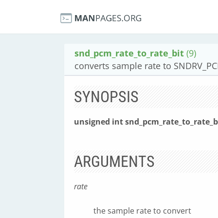
snd_pcm_rate_to_rate_bit
(9)
converts sample rate to SNDRV_PC
SYNOPSIS
unsigned int snd_pcm_rate_to_rate_b
ARGUMENTS
rate
the sample rate to convert