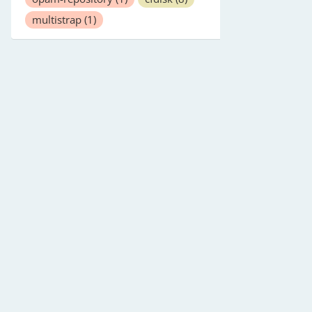
multistrap
(1)