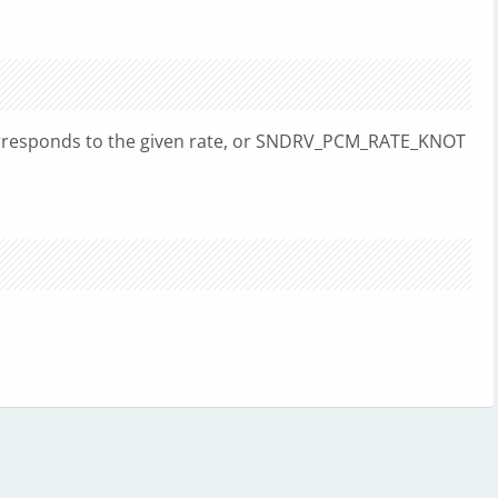
rresponds to the given rate, or SNDRV_PCM_RATE_KNOT