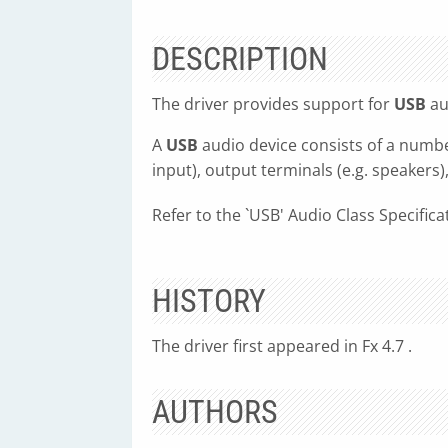
DESCRIPTION
The driver provides support for
USB
au
A
USB
audio device consists of a numbe
input), output terminals (e.g. speakers
Refer to the `USB' Audio Class Specific
HISTORY
The driver first appeared in Fx 4.7 .
AUTHORS