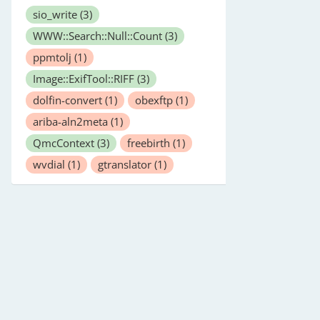
sio_write
(3)
WWW::Search::Null::Count
(3)
ppmtolj
(1)
Image::ExifTool::RIFF
(3)
dolfin-convert
(1)
obexftp
(1)
ariba-aln2meta
(1)
QmcContext
(3)
freebirth
(1)
wvdial
(1)
gtranslator
(1)