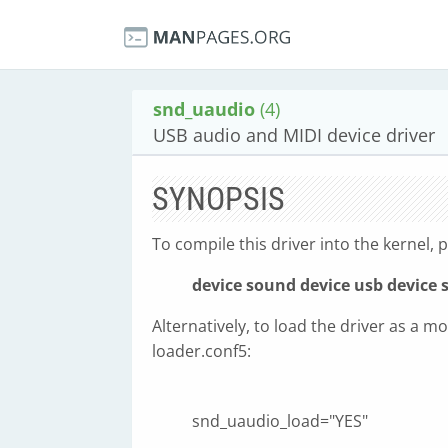
snd_uaudio
(4)
USB audio and MIDI device driver
SYNOPSIS
To compile this driver into the kernel, p
device sound
device usb
device 
Alternatively, to load the driver as a mo
loader.conf5:
snd_uaudio_load="YES"