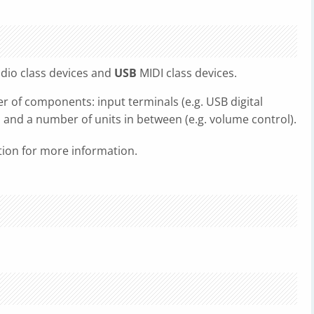
dio class devices and
USB
MIDI class devices.
r of components: input terminals (e.g. USB digital
), and a number of units in between (e.g. volume control).
ation for more information.