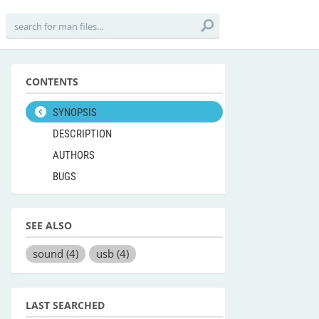
CONTENTS
SYNOPSIS
DESCRIPTION
AUTHORS
BUGS
SEE ALSO
sound
(4)
usb
(4)
LAST SEARCHED