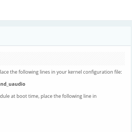
lace the following lines in your kernel configuration file:
snd_uaudio
dule at boot time, place the following line in