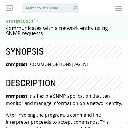
snmptest
(1)
communicates with a network entity using
SNMP requests
SYNOPSIS
snmptest
[COMMON OPTIONS] AGENT
DESCRIPTION
snmptest
is a flexible SNMP application that can
monitor and manage information on a network entity.
After invoking the program, a command line
interpreter proceeds to accept commands. This