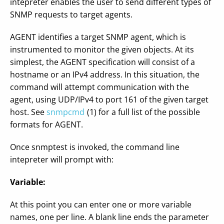
intepreter enables the user to send different types of
SNMP requests to target agents.
AGENT identifies a target SNMP agent, which is
instrumented to monitor the given objects. At its
simplest, the AGENT specification will consist of a
hostname or an IPv4 address. In this situation, the
command will attempt communication with the
agent, using UDP/IPv4 to port 161 of the given target
host. See
snmpcmd
(1) for a full list of the possible
formats for AGENT.
Once snmptest is invoked, the command line
intepreter will prompt with:
Variable:
At this point you can enter one or more variable
names, one per line. A blank line ends the parameter