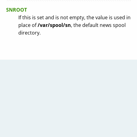
SNROOT
If this is set and is not empty, the value is used in
place of
/var/spool/sn
, the default news spool
directory.