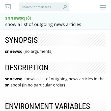
snnewsq
(8)
show a list of outgoing news articles
SYNOPSIS
snnewsq
(no arguments)
DESCRIPTION
snnewsq
shows a list of outgoing news articles in the
sn
spool (in no particular order)
ENVIRONMENT VARIABLES