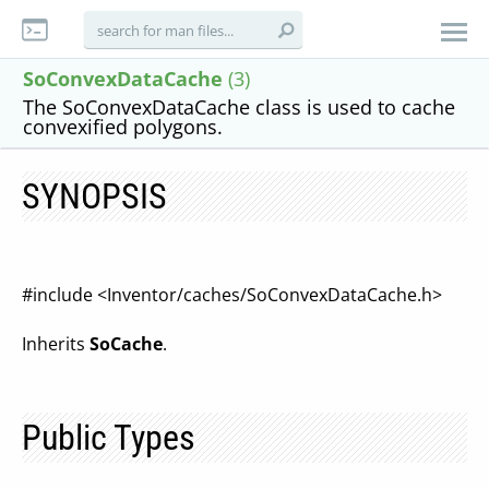
SoConvexDataCache
(3)
The SoConvexDataCache class is used to cache
convexified polygons.
SYNOPSIS
#include <Inventor/caches/SoConvexDataCache.h>
Inherits
SoCache
.
Public Types