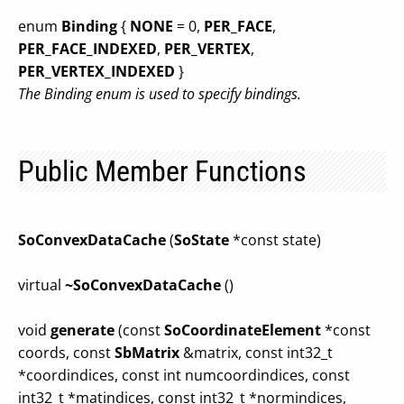
enum
Binding
{
NONE
= 0,
PER_FACE
,
PER_FACE_INDEXED
,
PER_VERTEX
,
PER_VERTEX_INDEXED
}
The Binding enum is used to specify bindings.
Public Member Functions
SoConvexDataCache
(
SoState
*const state)
virtual
~SoConvexDataCache
()
void
generate
(const
SoCoordinateElement
*const
coords, const
SbMatrix
&matrix, const int32_t
*coordindices, const int numcoordindices, const
int32_t *matindices, const int32_t *normindices,