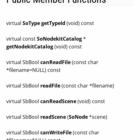
virtual
SoType
getTypeId
(void) const
virtual const
SoNodekitCatalog
*
getNodekitCatalog
(void) const
virtual SbBool
canReadFile
(const char
*filename=NULL) const
virtual SbBool
readFile
(const char *filename)
virtual SbBool
canReadScene
(void) const
virtual SbBool
readScene
(
SoNode
*scene)
virtual SbBool
canWriteFile
(const char