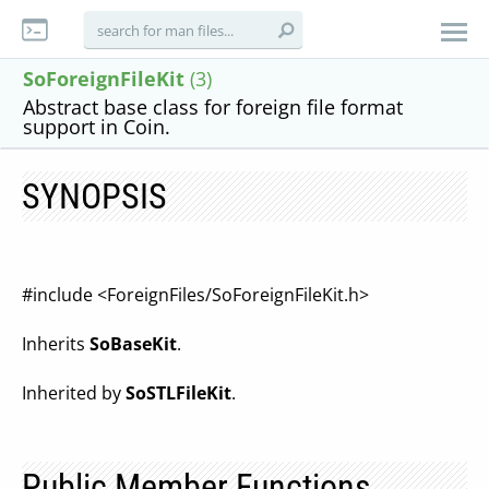
SoForeignFileKit
(3)
Abstract base class for foreign file format
support in Coin.
SYNOPSIS
#include <ForeignFiles/SoForeignFileKit.h>
Inherits
SoBaseKit
.
Inherited by
SoSTLFileKit
.
Public Member Functions