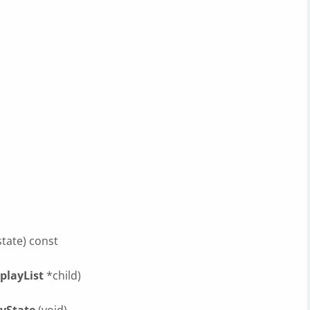
tate) const
playList
*child)