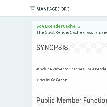
SoGLRenderCache
(3)
The SoGLRenderCache class is used
SYNOPSIS
#include <Inventor/caches/SoGLRende
Inherits
SoCache
.
Public Member Functio