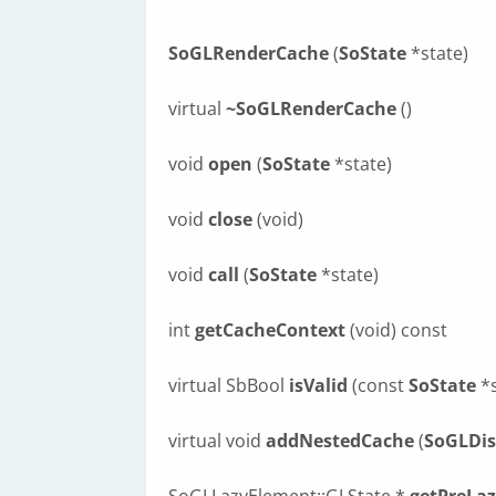
SoGLRenderCache
(
SoState
*state)
virtual
~SoGLRenderCache
()
void
open
(
SoState
*state)
void
close
(void)
void
call
(
SoState
*state)
int
getCacheContext
(void) const
virtual SbBool
isValid
(const
SoState
*s
virtual void
addNestedCache
(
SoGLDis