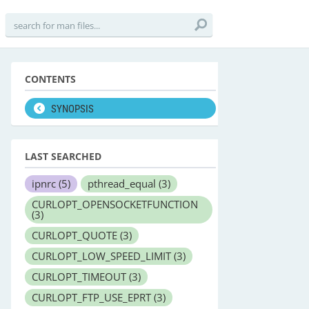
CONTENTS
SYNOPSIS
LAST SEARCHED
ipnrc
(5)
pthread_equal
(3)
CURLOPT_OPENSOCKETFUNCTION
(3)
CURLOPT_QUOTE
(3)
CURLOPT_LOW_SPEED_LIMIT
(3)
CURLOPT_TIMEOUT
(3)
CURLOPT_FTP_USE_EPRT
(3)