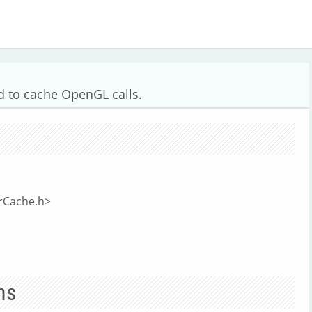
 to cache OpenGL calls.
rCache.h>
ns