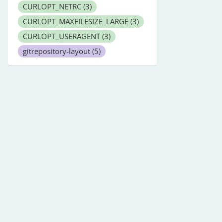
CURLOPT_NETRC
(3)
CURLOPT_MAXFILESIZE_LARGE
(3)
CURLOPT_USERAGENT
(3)
gitrepository-layout
(5)