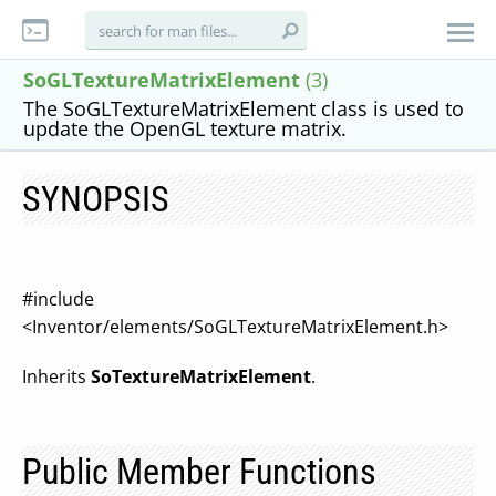
SoGLTextureMatrixElement
(3)
The SoGLTextureMatrixElement class is used to
update the OpenGL texture matrix.
SYNOPSIS
#include
<Inventor/elements/SoGLTextureMatrixElement.h>
Inherits
SoTextureMatrixElement
.
Public Member Functions