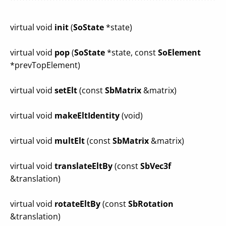
virtual void
init
(
SoState
*state)
virtual void
pop
(
SoState
*state, const
SoElement
*prevTopElement)
virtual void
setElt
(const
SbMatrix
&matrix)
virtual void
makeEltIdentity
(void)
virtual void
multElt
(const
SbMatrix
&matrix)
virtual void
translateEltBy
(const
SbVec3f
&translation)
virtual void
rotateEltBy
(const
SbRotation
&translation)