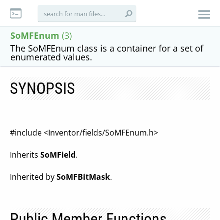
SoMFEnum
(3)
The SoMFEnum class is a container for a set of
enumerated values.
SYNOPSIS
#include <Inventor/fields/SoMFEnum.h>
Inherits
SoMField
.
Inherited by
SoMFBitMask
.
Public Member Functions