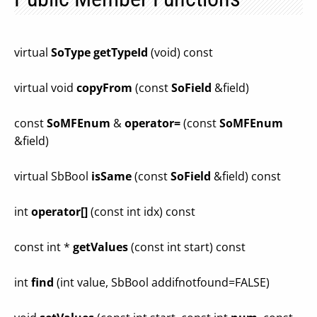
virtual
SoType
getTypeId
(void) const
virtual void
copyFrom
(const
SoField
&field)
const
SoMFEnum
&
operator=
(const
SoMFEnum
&field)
virtual SbBool
isSame
(const
SoField
&field) const
int
operator[]
(const int idx) const
const int *
getValues
(const int start) const
int
find
(int value, SbBool addifnotfound=FALSE)