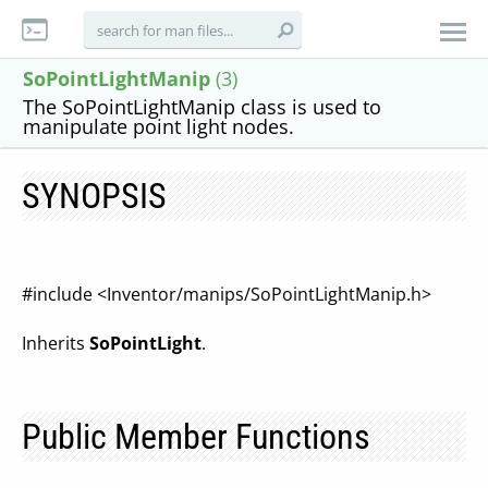
SoPointLightManip
(3)
The SoPointLightManip class is used to
manipulate point light nodes.
SYNOPSIS
#include <Inventor/manips/SoPointLightManip.h>
Inherits
SoPointLight
.
Public Member Functions