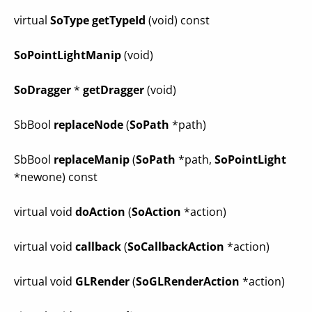
virtual
SoType
getTypeId
(void) const
SoPointLightManip
(void)
SoDragger
*
getDragger
(void)
SbBool
replaceNode
(
SoPath
*path)
SbBool
replaceManip
(
SoPath
*path,
SoPointLight
*newone) const
virtual void
doAction
(
SoAction
*action)
virtual void
callback
(
SoCallbackAction
*action)
virtual void
GLRender
(
SoGLRenderAction
*action)