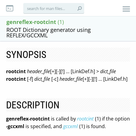
genreflex-rootcint
(1)
ROOT Dictionary generator using
REFLEX/GCCXML
SYNOPSIS
rootcint
header_file
[+][-][!] ... [LinkDef.h] >
dict_file
rootcint
[-f]
dict_file
[-c]
header_file
[+][-][!] ... [LinkDef.h]
DESCRIPTION
genreflex-rootcint
is called by
rootcint
(1) if the option
-gccxml
is specified, and
gccxml
(1) is found.