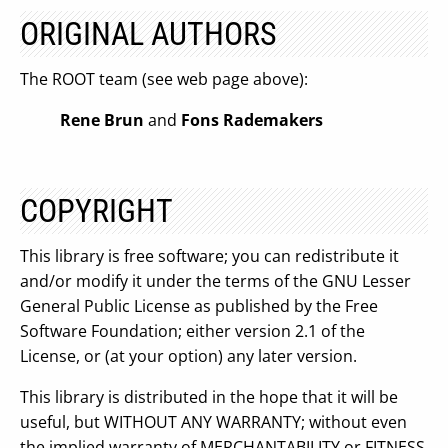
ORIGINAL AUTHORS
The ROOT team (see web page above):
Rene Brun
and
Fons Rademakers
COPYRIGHT
This library is free software; you can redistribute it
and/or modify it under the terms of the GNU Lesser
General Public License as published by the Free
Software Foundation; either version 2.1 of the
License, or (at your option) any later version.
This library is distributed in the hope that it will be
useful, but WITHOUT ANY WARRANTY; without even
the implied warranty of MERCHANTABILITY or FITNESS