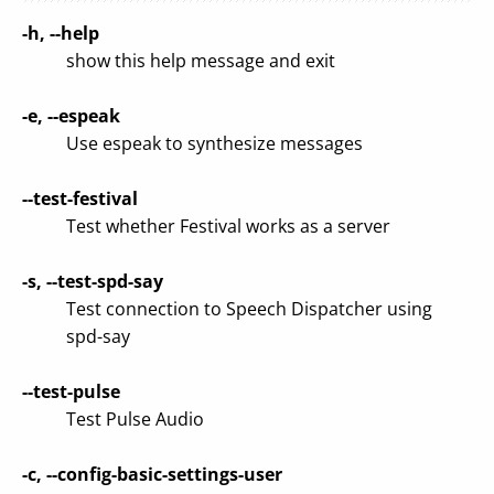
-h, --help
show this help message and exit
-e, --espeak
Use espeak to synthesize messages
--test-festival
Test whether Festival works as a server
-s, --test-spd-say
Test connection to Speech Dispatcher using
spd-say
--test-pulse
Test Pulse Audio
-c, --config-basic-settings-user