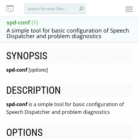
spd-conf
(1)
A simple tool for basic configuration of Speech
Dispatcher and problem diagnostics
SYNOPSIS
spd-conf
[
options
]
DESCRIPTION
spd-conf
is a simple tool for basic configuration of
Speech Dispatcher and problem diagnostics
OPTIONS