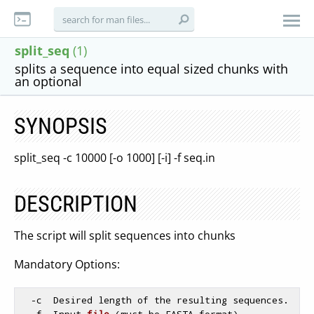
split_seq
(1)
splits a sequence into equal sized chunks with
an optional
SYNOPSIS
split_seq -c 10000 [-o 1000] [-i] -f seq.in
DESCRIPTION
The script will split sequences into chunks
Mandatory Options:
  -c  Desired length of the resulting sequences.

  -
f  Input 
file
(must be FASTA format)