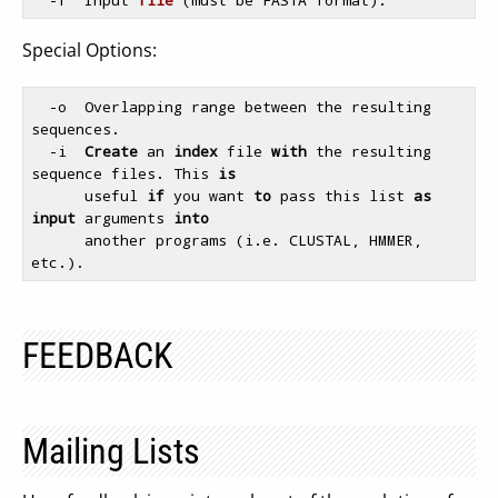
Special Options:
  -o  Overlapping range between the resulting 
sequences.

  -i  
Create
 an 
index
 file 
with
 the resulting 
sequence files. This 
is
      useful 
if
 you want 
to
 pass this list 
as
input
 arguments 
into
      another programs (i.e. CLUSTAL, HMMER, 
FEEDBACK
Mailing Lists