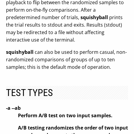
playback to flip between the randomized samples to
perform on-the-fly comparisons. After a
predetermined number of trials,
squishyball
prints
the trial results to stdout and exits. Results (stdout)
may be redirected to a file without affecting
interactive use of the terminal.
squishyball
can also be used to perform casual, non-
randomized comparisons of groups of up to ten
samples; this is the default mode of operation.
TEST TYPES
-a --ab
Perform A/B test on two input samples.
A/B testing randomizes the order of two input