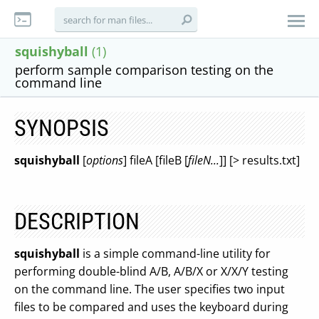
squishyball
(1)
perform sample comparison testing on the
command line
SYNOPSIS
squishyball
[
options
] fileA [fileB [
fileN...
]] [> results.txt]
DESCRIPTION
squishyball
is a simple command-line utility for
performing double-blind A/B, A/B/X or X/X/Y testing
on the command line. The user specifies two input
files to be compared and uses the keyboard during