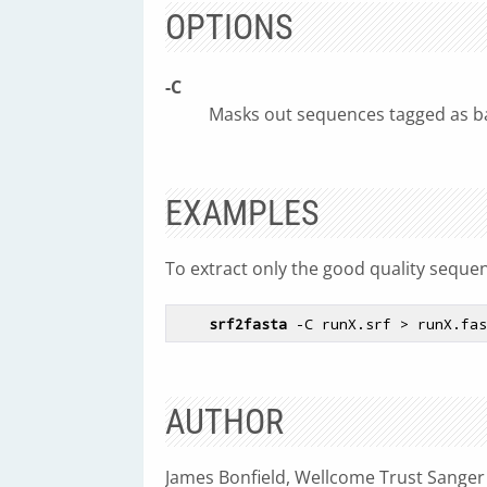
OPTIONS
-C
Masks out sequences tagged as ba
EXAMPLES
To extract only the good quality sequen
srf2fasta
AUTHOR
James Bonfield, Wellcome Trust Sanger 