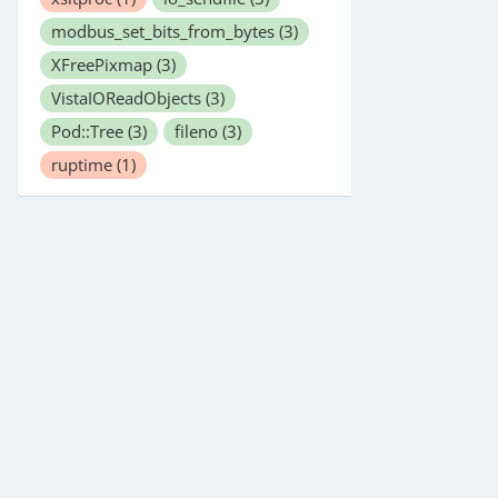
modbus_set_bits_from_bytes
(3)
XFreePixmap
(3)
VistaIOReadObjects
(3)
Pod::Tree
(3)
fileno
(3)
ruptime
(1)