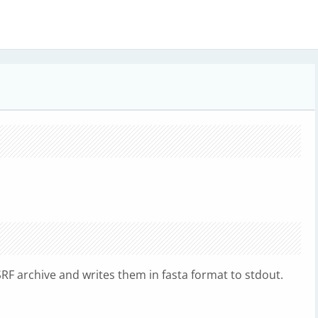
F archive and writes them in fasta format to stdout.