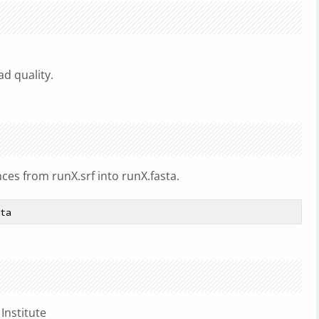
d quality.
ces from runX.srf into runX.fasta.
Institute