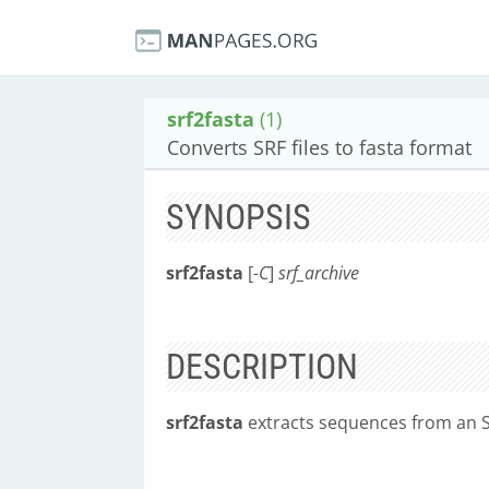
srf2fasta
(1)
Converts SRF files to fasta format
SYNOPSIS
srf2fasta
[
-C
]
srf_archive
DESCRIPTION
srf2fasta
extracts sequences from an SR