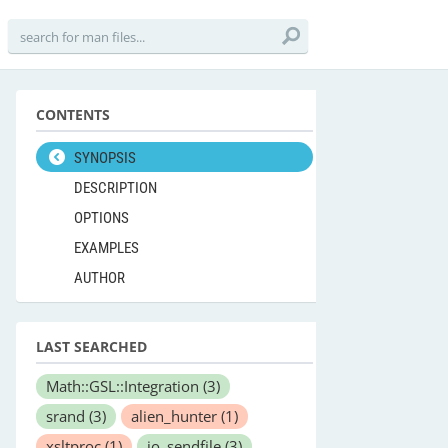
CONTENTS
SYNOPSIS
DESCRIPTION
OPTIONS
EXAMPLES
AUTHOR
LAST SEARCHED
Math::GSL::Integration
(3)
srand
(3)
alien_hunter
(1)
xsltproc
(1)
io_sendfile
(3)