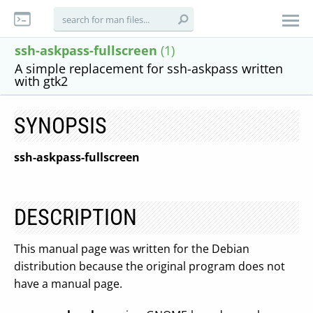
ssh-askpass-fullscreen
(1)
A simple replacement for ssh-askpass written
with gtk2
SYNOPSIS
ssh-askpass-fullscreen
DESCRIPTION
This manual page was written for the Debian
distribution because the original program does not
have a manual page.