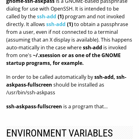
gnome-ssh-askpass
is a GNOME-based passphrase
dialog for use with OpenSSH. It is intended to be
called by the
ssh-add
(1)
program and not invoked
directly. It allows
ssh-add
(1)
to obtain a passphrase
from a user, even if not connected to a terminal
(assuming that an X display is available). This happens
auto-matically in the case where
ssh-add
is invoked
from one's
~/.xsession or as one of the GNOME
startup programs, for example.
In order to be called automatically by
ssh-add,
ssh-
askpass-fullscreen
should be installed as
/usr/bin/ssh-askpass
ssh-askpass-fullscreen
is a program that...
ENVIRONMENT VARIABLES