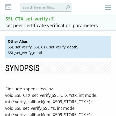
SSL_CTX_set_verify
(3)
set peer certificate verification parameters
Other Alias
SSL_set_verify, SSL_CTX_set_verify_depth,
SSL_set_verify_depth
SYNOPSIS
#include <openssl/ssl.h>
void SSL_CTX_set_verify(SSL_CTX *ctx, int mode,
int (*verify_callback)(int, X509_STORE_CTX *));
void SSL_set_verify(SSL *s, int mode,
int (*verify_callback)(int, X509_STORE_CTX *));