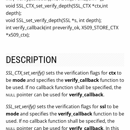
void SSL_CTX_set_verify_depth(SSL_CTX *ctx,int
depth);
void SSL_set_verify_depth(SSL *s, int depth);
int verify_callback(int preverify_ok, X509_STORE_CTX
*x509_ctx);
DESCRIPTION
SSL_CTX_set_verify()
sets the verification flags for
ctx
to
be
mode
and specifies the
verify_callback
function to
be used. If no callback function shall be specified, the
pointer can be used for
verify_callback
.
NULL
SSL_set_verify()
sets the verification flags for
ssl
to be
mode
and specifies the
verify_callback
function to be
used. If no callback function shall be specified, the
pointer can be used for
verify_callback
. In this
NULL