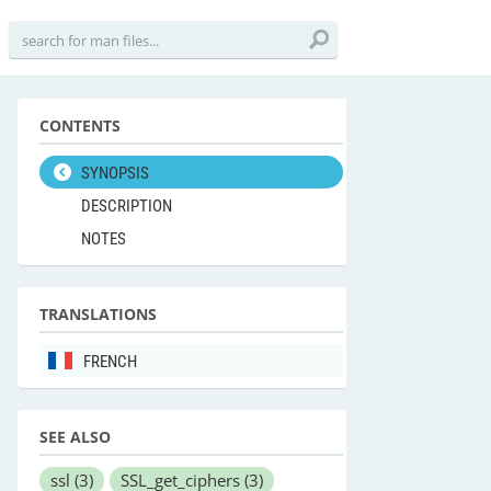
CONTENTS
SYNOPSIS
DESCRIPTION
NOTES
TRANSLATIONS
FRENCH
SEE ALSO
ssl
(3)
SSL_get_ciphers
(3)