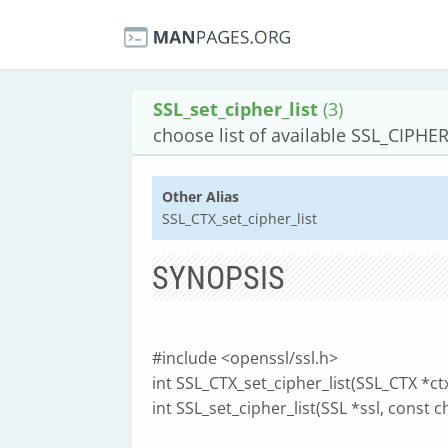
SSL_set_cipher_list
(3)
choose list of available SSL_CIPHE
Other Alias
SSL_CTX_set_cipher_list
SYNOPSIS
#include <openssl/ssl.h>
int SSL_CTX_set_cipher_list(SSL_CTX *ctx
int SSL_set_cipher_list(SSL *ssl, const ch