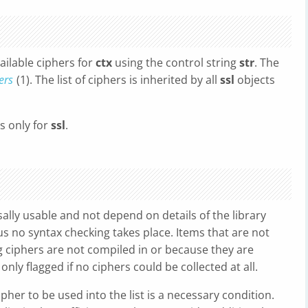
vailable ciphers for
ctx
using the control string
str
. The
ers
(1). The list of ciphers is inherited by all
ssl
objects
rs only for
ssl
.
ally usable and not depend on details of the library
us no syntax checking takes place. Items that are not
 ciphers are not compiled in or because they are
only flagged if no ciphers could be collected at all.
ipher to be used into the list is a necessary condition.