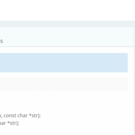
Rs
, const char *str);
ar *str);