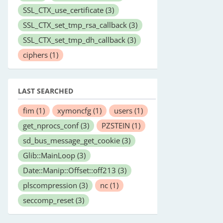
SSL_CTX_use_certificate
(3)
SSL_CTX_set_tmp_rsa_callback
(3)
SSL_CTX_set_tmp_dh_callback
(3)
ciphers
(1)
LAST SEARCHED
fim
(1)
xymoncfg
(1)
users
(1)
get_nprocs_conf
(3)
PZSTEIN
(1)
sd_bus_message_get_cookie
(3)
Glib::MainLoop
(3)
Date::Manip::Offset::off213
(3)
plscompression
(3)
nc
(1)
seccomp_reset
(3)