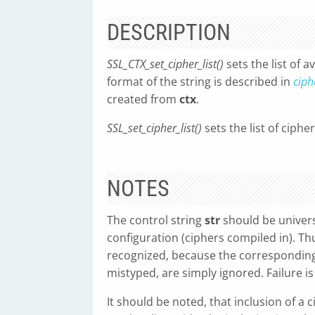
DESCRIPTION
SSL_CTX_set_cipher_list()
sets the list of a
format of the string is described in
ciph
created from
ctx
.
SSL_set_cipher_list()
sets the list of ciphe
NOTES
The control string
str
should be univers
configuration (ciphers compiled in). Th
recognized, because the corresponding
mistyped, are simply ignored. Failure is 
It should be noted, that inclusion of a c