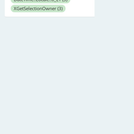
XGetSelectionOwner
(3)