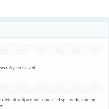
security_no file.xml
ser (default xml) around a specified split node, naming
ent