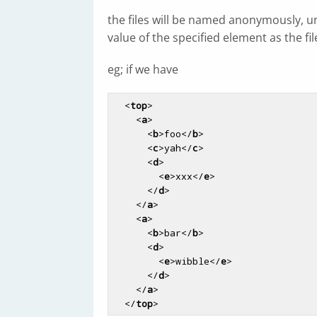
the files will be named anonymously, unl
value of the specified element as the f
eg; if we have
<
top
>
<
a
>
<
b
>
foo
</
b
>
<
c
>
yah
</
c
>
<
d
>
<
e
>
xxx
</
e
>
</
d
>
</
a
>
<
a
>
<
b
>
bar
</
b
>
<
d
>
<
e
>
wibble
</
e
>
</
d
>
</
a
>
</
top
>