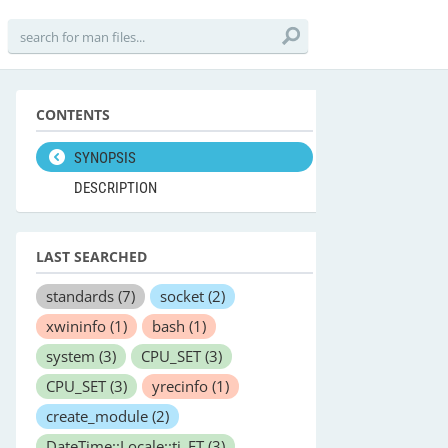
CONTENTS
SYNOPSIS
DESCRIPTION
LAST SEARCHED
standards
(7)
socket
(2)
xwininfo
(1)
bash
(1)
system
(3)
CPU_SET
(3)
CPU_SET
(3)
yrecinfo
(1)
create_module
(2)
DateTime::Locale::ti_ET
(3)