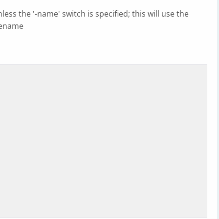
ess the '-name' switch is specified; this will use the
ilename