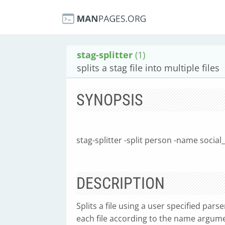
stag-splitter
(1)
splits a stag file into multiple files
SYNOPSIS
stag-splitter -split person -name social_
DESCRIPTION
Splits a file using a user specified par
each file according to the name argum