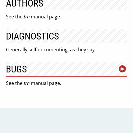
AUTHORS
See the
trn
manual page.
DIAGNOSTICS
Generally self-documenting, as they say.
BUGS
See the
trn
manual page.