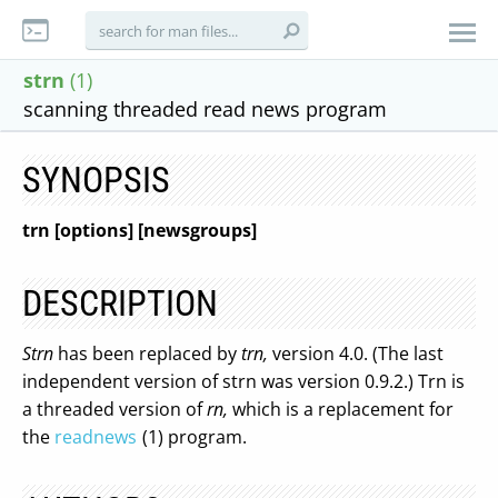
strn
(1)
scanning threaded read news program
SYNOPSIS
trn [options] [newsgroups]
DESCRIPTION
Strn
has been replaced by
trn,
version 4.0. (The last
independent version of strn was version 0.9.2.) Trn is
a threaded version of
rn,
which is a replacement for
the
readnews
(1) program.