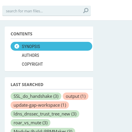
CONTENTS
SYNOPSIS
AUTHORS
COPYRIGHT
LAST SEARCHED
SSL_do_handshake
(3)
output
(1)
update-gap-workspace
(1)
ldns_dnssec_trust_tree_new
(3)
roar_vs_mute
(3)
Module::Build::PPMMaker
(3)