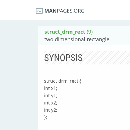
struct_drm_rect
(9)
two dimensional rectangle
SYNOPSIS
struct drm_rect {
int x1;
int y1;
int x2;
int y2;
};