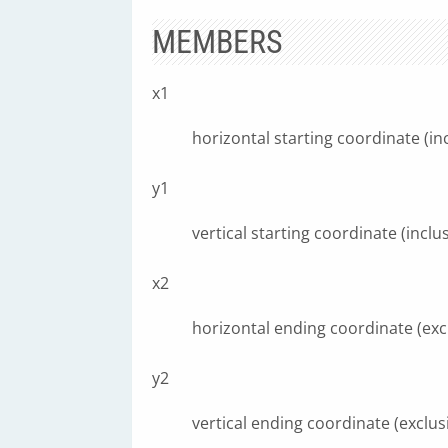
MEMBERS
x1
horizontal starting coordinate (inc
y1
vertical starting coordinate (inclus
x2
horizontal ending coordinate (exc
y2
vertical ending coordinate (exclus