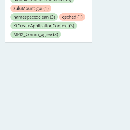
zuluMount-gui
(1)
namespace::clean
(3)
qsched
(1)
XtCreateApplicationContext
(3)
MPIX_Comm_agree
(3)