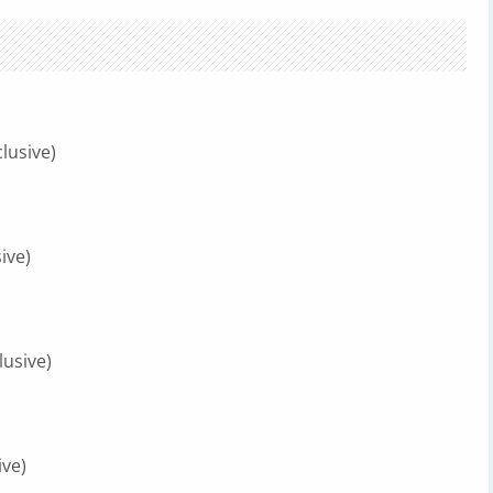
lusive)
ive)
lusive)
ive)