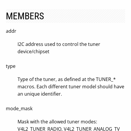
MEMBERS
addr
I2C address used to control the tuner
device/chipset
type
Type of the tuner, as defined at the TUNER_*
macros. Each different tuner model should have
an unique identifier.
mode_mask
Mask with the allowed tuner modes:
V4L2_TUNER_RADIO, V4L2_TUNER_ANALOG_TV