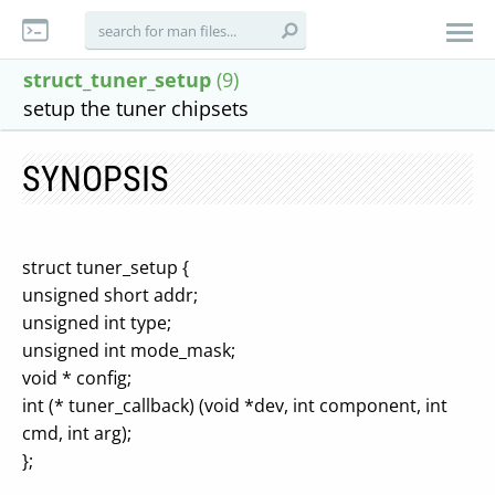
struct_tuner_setup
(9)
setup the tuner chipsets
SYNOPSIS
struct tuner_setup {
unsigned short addr;
unsigned int type;
unsigned int mode_mask;
void * config;
int (* tuner_callback) (void *dev, int component, int
cmd, int arg);
};