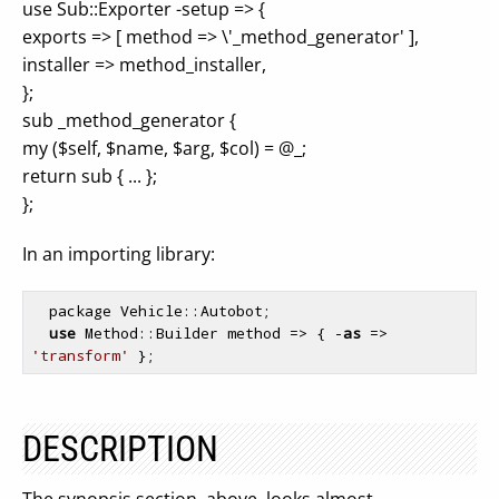
use Sub::Exporter -setup => {
exports => [ method => \'_method_generator' ],
installer => method_installer,
};
sub _method_generator {
my ($self, $name, $arg, $col) = @_;
return sub { ... };
};
In an importing library:
  package Vehicle::Autobot;

use
 Method::Builder method => { -
as
 => 
'transform'
 };
DESCRIPTION