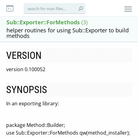
Sub::Exporter::ForMethods
(3)
helper routines for using Sub::Exporter to build
methods
VERSION
version 0.100052
SYNOPSIS
In an exporting library:
package Method::Builder;
use Sub::Exporter::ForMethods qw(method_installer);