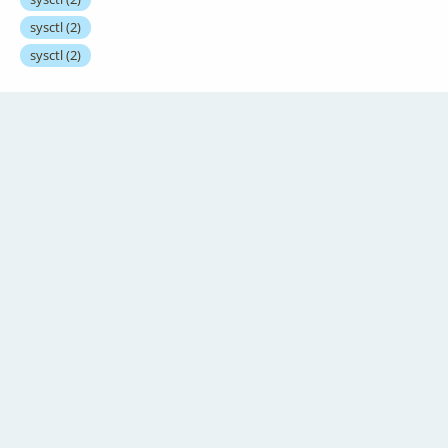
sysctl
(2)
sysctl
(2)