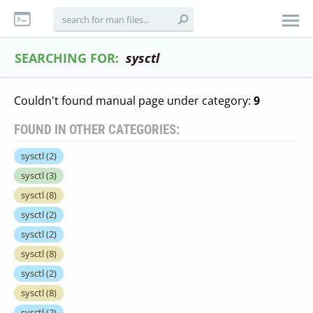
SEARCHING FOR:
sysctl
Couldn't found manual page under category:
9
FOUND IN OTHER CATEGORIES:
sysctl
(2)
sysctl
(3)
sysctl
(8)
sysctl
(2)
sysctl
(2)
sysctl
(8)
sysctl
(2)
sysctl
(8)
sysctl
(2)