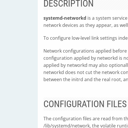
DESCRIPTION
systemd-networkd
is a system service
network devices as they appear, as well
To configure low-level link settings in
Network configurations applied before 
configuration applied by networkd is 
applied by networkd may also optionally
networkd does not cut the network connec
between the initrd and the real root, a
CONFIGURATION FILES
The configuration files are read from t
/lib/systemd/network, the volatile ru