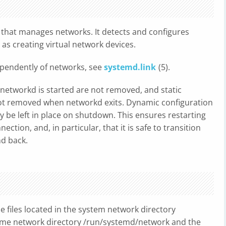
 that manages networks. It detects and configures
 as creating virtual network devices.
dependently of networks, see
systemd.link
(5).
networkd is started are not removed, and static
not removed when networkd exits. Dynamic configuration
 be left in place on shutdown. This ensures restarting
tion, and, in particular, that it is safe to transition
nd back.
he files located in the system network directory
ntime network directory /run/systemd/network and the