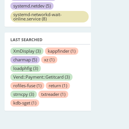
systemd.netdev
(5)
systemd-networkd-wait-
online.service
(8)
LAST SEARCHED
XmDisplay
(3)
kappfinder
(1)
charmap
(5)
xz
(1)
loadphfig
(3)
Vend::Payment::Getitcard
(3)
rofiles-fuse
(1)
return
(1)
strncpy
(3)
txtreader
(1)
kdb-sget
(1)