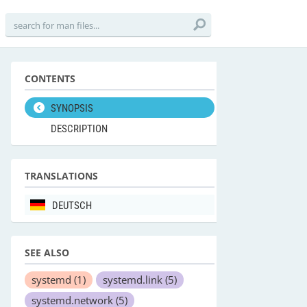
CONTENTS
SYNOPSIS
DESCRIPTION
TRANSLATIONS
DEUTSCH
SEE ALSO
systemd
(1)
systemd.link
(5)
systemd.network
(5)