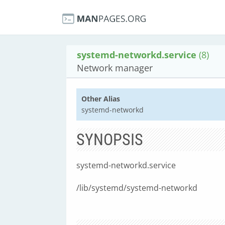
systemd-networkd.service
(8)
Network manager
Other Alias
systemd-networkd
SYNOPSIS
systemd-networkd.service
/lib/systemd/systemd-networkd