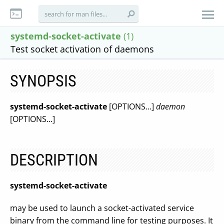
systemd-socket-activate
(1)
Test socket activation of daemons
SYNOPSIS
systemd-socket-activate
[OPTIONS...]
daemon
[OPTIONS...]
DESCRIPTION
systemd-socket-activate
may be used to launch a socket-activated service
binary from the command line for testing purposes. It