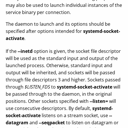
may also be used to launch individual instances of the
service binary per connection.
The daemon to launch and its options should be
specified after options intended for
systemd-socket-
activate
.
If the
--inetd
option is given, the socket file descriptor
will be used as the standard input and output of the
launched process. Otherwise, standard input and
output will be inherited, and sockets will be passed
through file descriptors 3 and higher. Sockets passed
through
$LISTEN_FDS
to
systemd-socket-activate
will
be passed through to the daemon, in the original
positions. Other sockets specified with
--listen=
will
use consecutive descriptors. By default,
systemd-
socket-activate
listens on a stream socket, use
--
datagram
and
--seqpacket
to listen on datagram or