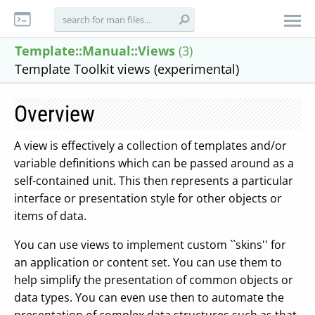
Template::Manual::Views
(3)
Template Toolkit views (experimental)
Overview
A view is effectively a collection of templates and/or
variable definitions which can be passed around as a
self-contained unit. This then represents a particular
interface or presentation style for other objects or
items of data.
You can use views to implement custom ``skins'' for
an application or content set. You can use them to
help simplify the presentation of common objects or
data types. You can even use then to automate the