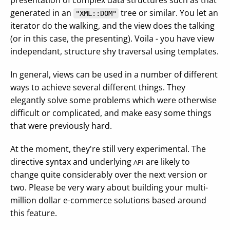
presentation of complex data structures such as that
generated in an
tree or similar. You let an
"XML::DOM"
iterator do the walking, and the view does the talking
(or in this case, the presenting). Voila - you have view
independant, structure shy traversal using templates.
In general, views can be used in a number of different
ways to achieve several different things. They
elegantly solve some problems which were otherwise
difficult or complicated, and make easy some things
that were previously hard.
At the moment, they're still very experimental. The
directive syntax and underlying
are likely to
API
change quite considerably over the next version or
two. Please be very wary about building your multi-
million dollar e-commerce solutions based around
this feature.