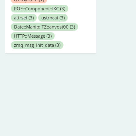
POE::Component::IKC
(3)
attrset
(3)
ustrncat
(3)
Date::Manip::TZ::anvost00
(3)
HTTP::Message
(3)
zmq_msg_init_data
(3)