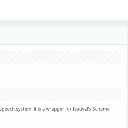
to-speech system. It is a wrapper for festival's Scheme