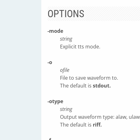
OPTIONS
-mode
string
Explicit tts mode.
-o
ofile
File to save waveform to.
The default is
stdout.
-otype
string
Output waveform type: alaw, ulaw, sn
The default is
riff.