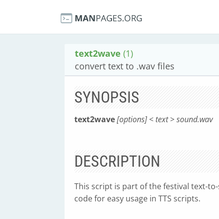
text2wave
(1)
convert text to .wav files
SYNOPSIS
text2wave
[options]
<
text
>
sound.wav
DESCRIPTION
This script is part of the festival text-
code for easy usage in TTS scripts.