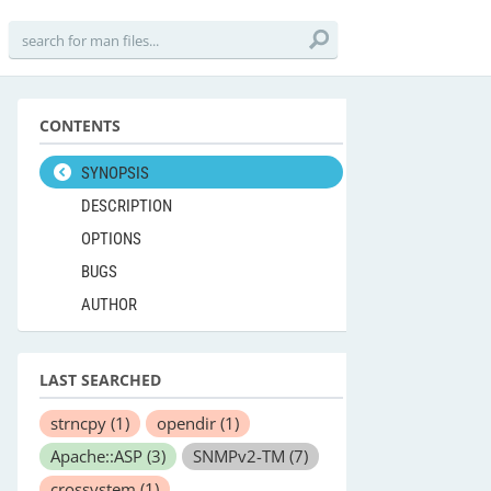
CONTENTS
SYNOPSIS
DESCRIPTION
OPTIONS
BUGS
AUTHOR
LAST SEARCHED
strncpy
(1)
opendir
(1)
Apache::ASP
(3)
SNMPv2-TM
(7)
crossystem
(1)