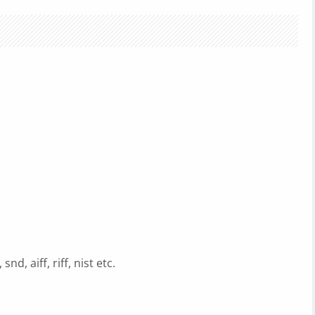
d, aiff, riff, nist etc.