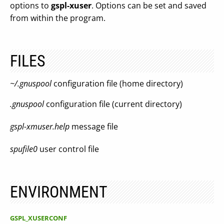
options to
gspl-xuser
. Options can be set and saved
from within the program.
FILES
~/.gnuspool
configuration file (home directory)
.gnuspool
configuration file (current directory)
gspl-xmuser.help
message file
spufile0
user control file
ENVIRONMENT
GSPL_XUSERCONF