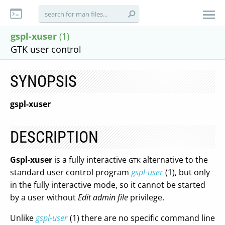
gspl-xuser
(1)
GTK user control
SYNOPSIS
gspl-xuser
DESCRIPTION
Gspl-xuser
is a fully interactive
alternative to the
GTK
standard user control program
gspl-user
(1), but only
in the fully interactive mode, so it cannot be started
by a user without
Edit admin file
privilege.
Unlike
gspl-user
(1) there are no specific command line