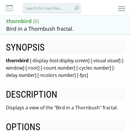
thornbird
(6)
Bird in a Thornbush fractal.
SYNOPSIS
thornbird
[-display
host:display.screen
] [-visual
visual
] [-
window] [-root] [-count
number
] [-cycles
number
] [-
delay
number
] [-ncolors
number
] [-fps]
DESCRIPTION
Displays a view of the "Bird in a Thornbush" fractal.
OPTIONS