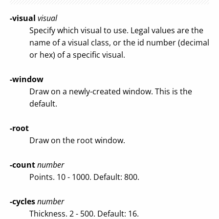
-visual
visual
Specify which visual to use. Legal values are the
name of a visual class, or the id number (decimal
or hex) of a specific visual.
-window
Draw on a newly-created window. This is the
default.
-root
Draw on the root window.
-count
number
Points. 10 - 1000. Default: 800.
-cycles
number
Thickness. 2 - 500. Default: 16.