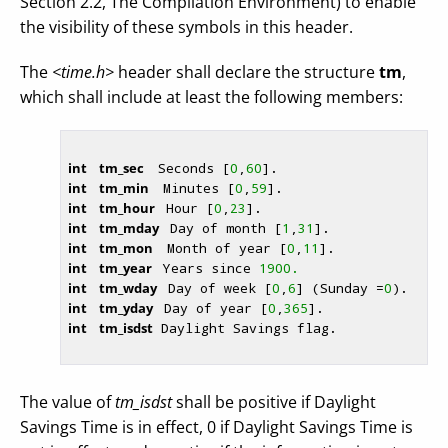
Section 2.2, The Compilation Environment) to enable
the visibility of these symbols in this header.
The
<time.h>
header shall declare the structure
tm
,
which shall include at least the following members:
int
    tm_sec  
 Seconds [
0
,
60
]. 
int
    tm_min  
 Minutes [
0
,
59
]. 
int
    tm_hour 
 Hour [
0
,
23
]. 
int
    tm_mday 
 Day of month [
1
,
31
]. 
int
    tm_mon  
 Month of year [
0
,
11
]. 
int
    tm_year 
 Years since 
1900.
int
    tm_wday 
 Day of week [
0
,
6
] (Sunday =
0
). 
int
    tm_yday 
 Day of year [
0
,
365
]. 
int
    tm_isdst
 Daylight Savings flag. 
The value of
tm_isdst
shall be positive if Daylight
Savings Time is in effect, 0 if Daylight Savings Time is