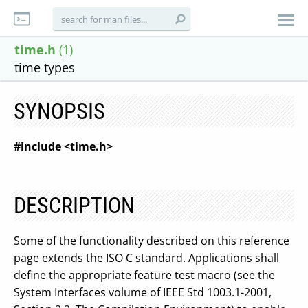
time.h
(1)
time types
SYNOPSIS
#include <time.h>
DESCRIPTION
Some of the functionality described on this reference
page extends the ISO C standard. Applications shall
define the appropriate feature test macro (see the
System Interfaces volume of IEEE Std 1003.1-2001,